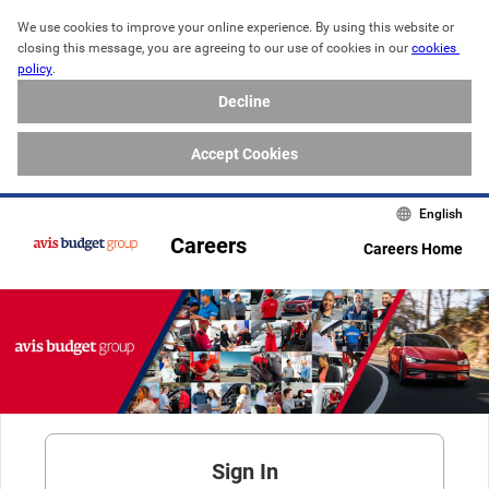
We use cookies to improve your online experience. By using this website or 
closing this message, you are agreeing to our use of cookies in our 
cookies 
policy
. 
Decline
Accept Cookies
English
Careers
Careers Home
Sign In