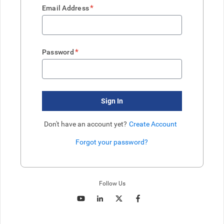
*
Email Address
*
Password
Sign In
Don't have an account yet?
Create Account
Forgot your password?
Enter website. This input is for robots only, do not enter if you're h
Follow Us